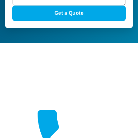
Get a Quote
Get a Quote
Free, no-obligation quotes