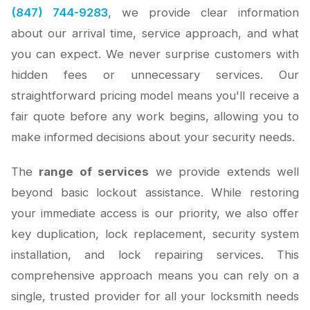
(847) 744-9283
, we provide clear information
about our arrival time, service approach, and what
you can expect. We never surprise customers with
hidden fees or unnecessary services. Our
straightforward pricing model means you'll receive a
fair quote before any work begins, allowing you to
make informed decisions about your security needs.
The
range of services
we provide extends well
beyond basic lockout assistance. While restoring
your immediate access is our priority, we also offer
key duplication, lock replacement, security system
installation, and lock repairing services. This
comprehensive approach means you can rely on a
single, trusted provider for all your locksmith needs