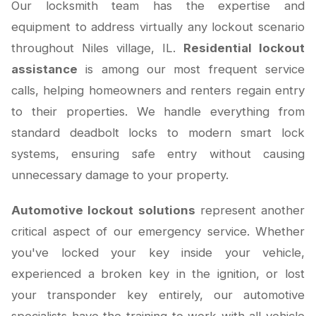
Our locksmith team has the expertise and
equipment to address virtually any lockout scenario
throughout Niles village, IL.
Residential lockout
assistance
is among our most frequent service
calls, helping homeowners and renters regain entry
to their properties. We handle everything from
standard deadbolt locks to modern smart lock
systems, ensuring safe entry without causing
unnecessary damage to your property.
Automotive lockout solutions
represent another
critical aspect of our emergency service. Whether
you've locked your key inside your vehicle,
experienced a broken key in the ignition, or lost
your transponder key entirely, our automotive