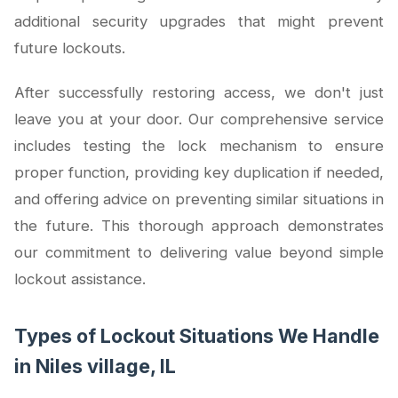
additional security upgrades that might prevent
future lockouts.
After successfully restoring access, we don't just
leave you at your door. Our comprehensive service
includes testing the lock mechanism to ensure
proper function, providing key duplication if needed,
and offering advice on preventing similar situations in
the future. This thorough approach demonstrates
our commitment to delivering value beyond simple
lockout assistance.
Types of Lockout Situations We Handle
in Niles village, IL