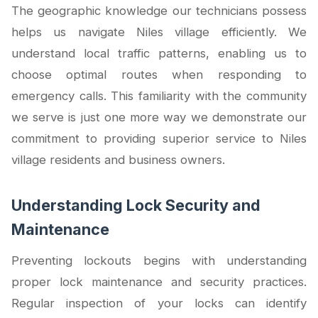
The geographic knowledge our technicians possess
helps us navigate Niles village efficiently. We
understand local traffic patterns, enabling us to
choose optimal routes when responding to
emergency calls. This familiarity with the community
we serve is just one more way we demonstrate our
commitment to providing superior service to Niles
village residents and business owners.
Understanding Lock Security and
Maintenance
Preventing lockouts begins with understanding
proper lock maintenance and security practices.
Regular inspection of your locks can identify