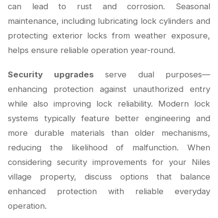
can lead to rust and corrosion. Seasonal
maintenance, including lubricating lock cylinders and
protecting exterior locks from weather exposure,
helps ensure reliable operation year-round.
Security upgrades
serve dual purposes—
enhancing protection against unauthorized entry
while also improving lock reliability. Modern lock
systems typically feature better engineering and
more durable materials than older mechanisms,
reducing the likelihood of malfunction. When
considering security improvements for your Niles
village property, discuss options that balance
enhanced protection with reliable everyday
operation.