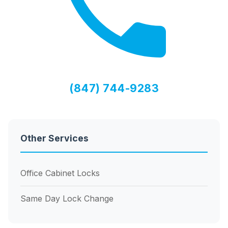
(847) 744-9283
Other Services
Office Cabinet Locks
Same Day Lock Change