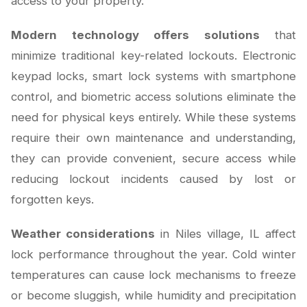
access to your property.
Modern technology offers solutions
that
minimize traditional key-related lockouts. Electronic
keypad locks, smart lock systems with smartphone
control, and biometric access solutions eliminate the
need for physical keys entirely. While these systems
require their own maintenance and understanding,
they can provide convenient, secure access while
reducing lockout incidents caused by lost or
forgotten keys.
Weather considerations
in Niles village, IL affect
lock performance throughout the year. Cold winter
temperatures can cause lock mechanisms to freeze
or become sluggish, while humidity and precipitation