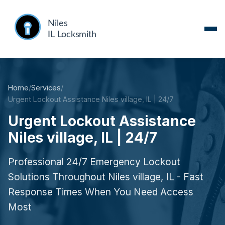
Home
/
Services
/
Urgent Lockout Assistance Niles village, IL | 24/7
Urgent Lockout Assistance
Niles village, IL | 24/7
Professional 24/7 Emergency Lockout
Solutions Throughout Niles village, IL - Fast
Response Times When You Need Access
Most