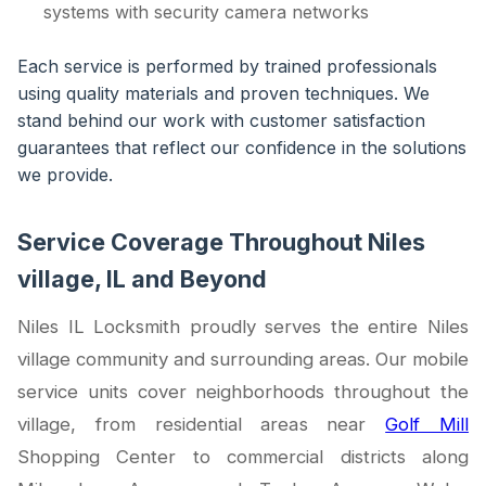
systems with security camera networks
Each service is performed by trained professionals
using quality materials and proven techniques. We
stand behind our work with customer satisfaction
guarantees that reflect our confidence in the solutions
we provide.
Service Coverage Throughout Niles
village, IL and Beyond
Niles IL Locksmith proudly serves the entire Niles
village community and surrounding areas. Our mobile
service units cover neighborhoods throughout the
village, from residential areas near
Golf Mill
Shopping Center to commercial districts along