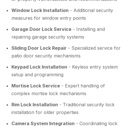
Window Lock Installation
- Additional security
measures for window entry points
Garage Door Lock Service
- Installing and
repairing garage security systems
Sliding Door Lock Repair
- Specialized service for
patio door security mechanisms
Keypad Lock Installation
- Keyless entry system
setup and programming
Mortise Lock Service
- Expert handling of
complex mortise lock mechanisms
Rim Lock Installation
- Traditional security lock
installation for older properties
Camera System Integration
- Coordinating lock