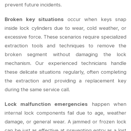
prevent future incidents.
Broken key situations
occur when keys snap
inside lock cylinders due to wear, cold weather, or
excessive force. These scenarios require specialized
extraction tools and techniques to remove the
broken segment without damaging the lock
mechanism. Our experienced technicians handle
these delicate situations regularly, often completing
the extraction and providing a replacement key
during the same service call.
Lock malfunction emergencies
happen when
internal lock components fail due to age, weather
damage, or general wear. A jammed or frozen lock
can be just as effective at preventing entry as a lost