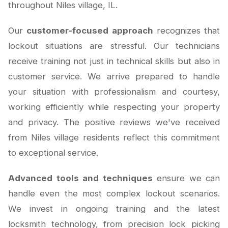
throughout Niles village, IL.
Our
customer-focused approach
recognizes that
lockout situations are stressful. Our technicians
receive training not just in technical skills but also in
customer service. We arrive prepared to handle
your situation with professionalism and courtesy,
working efficiently while respecting your property
and privacy. The positive reviews we've received
from Niles village residents reflect this commitment
to exceptional service.
Advanced tools and techniques
ensure we can
handle even the most complex lockout scenarios.
We invest in ongoing training and the latest
locksmith technology, from precision lock picking