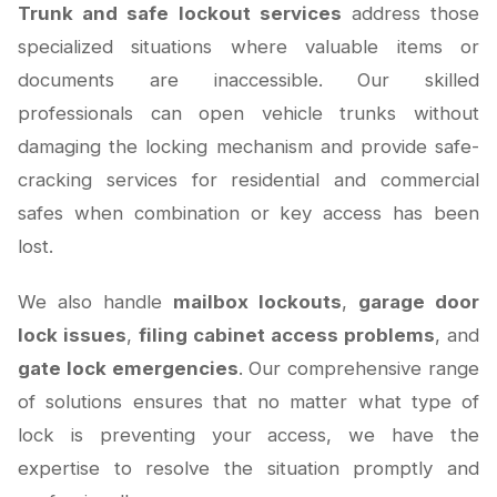
Trunk and safe lockout services
address those
specialized situations where valuable items or
documents are inaccessible. Our skilled
professionals can open vehicle trunks without
damaging the locking mechanism and provide safe-
cracking services for residential and commercial
safes when combination or key access has been
lost.
We also handle
mailbox lockouts
,
garage door
lock issues
,
filing cabinet access problems
, and
gate lock emergencies
. Our comprehensive range
of solutions ensures that no matter what type of
lock is preventing your access, we have the
expertise to resolve the situation promptly and