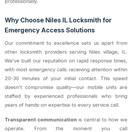
professionally.
Why Choose Niles IL Locksmith for
Emergency Access Solutions
Our commitment to excellence sets us apart from
other locksmith providers serving Niles village, IL.
We've built our reputation on rapid response times,
with most emergency calls receiving attention within
20-30 minutes of your initial contact. This speed
doesn't compromise quality—our mobile units are
staffed by experienced professionals who bring
years of hands-on expertise to every service call.
Transparent communication
is central to how we
operate. From the moment you call