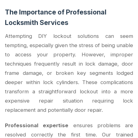
The Importance of Professional
Locksmith Services
Attempting DIY lockout solutions can seem
tempting, especially given the stress of being unable
to access your property. However, improper
techniques frequently result in lock damage, door
frame damage, or broken key segments lodged
deeper within lock cylinders. These complications
transform a straightforward lockout into a more
expensive repair situation requiring lock
replacement and potentially door repair.
Professional expertise
ensures problems are
resolved correctly the first time. Our trained