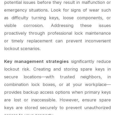
potential issues before they result in malfunction or
emergency situations. Look for signs of wear such
as difficulty turning keys, loose components, or
visible corrosion. Addressing these issues
proactively through professional lock maintenance
or timely replacement can prevent inconvenient
lockout scenarios.
Key management strategies
significantly reduce
lockout risk. Creating and storing spare keys in
secure locations—with trusted neighbors, in
combination lock boxes, or at your workplace—
provides backup access options when primary keys
are lost or inaccessible. However, ensure spare
keys are stored securely to prevent unauthorized