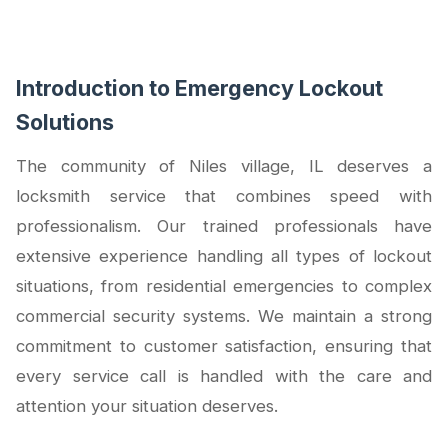
Introduction to Emergency Lockout
Solutions
The community of Niles village, IL deserves a
locksmith service that combines speed with
professionalism. Our trained professionals have
extensive experience handling all types of lockout
situations, from residential emergencies to complex
commercial security systems. We maintain a strong
commitment to customer satisfaction, ensuring that
every service call is handled with the care and
attention your situation deserves.