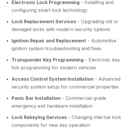
Electronic Lock Programming
- Installing and
configuring smart lock technology
Lock Replacement Services
- Upgrading old or
damaged locks with modern security options
Ignition Repair and Replacement
- Automotive
ignition system troubleshooting and fixes
Transponder Key Programming
- Electronic key
fob programming for modern vehicles
Access Control System Installation
- Advanced
security system setup for commercial properties
Panic Bar Installation
- Commercial-grade
emergency exit hardware installation
Lock Rekeying Services
- Changing internal lock
components for new key operation