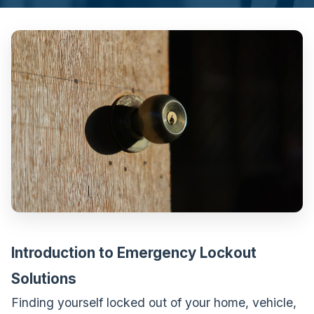
Introduction to Emergency Lockout
Solutions
Finding yourself locked out of your home, vehicle,