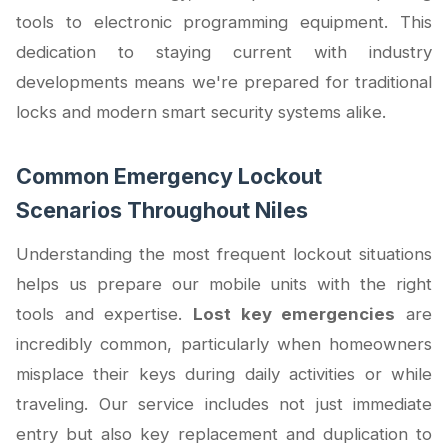
tools to electronic programming equipment. This
dedication to staying current with industry
developments means we're prepared for traditional
locks and modern smart security systems alike.
Common Emergency Lockout
Scenarios Throughout Niles
Understanding the most frequent lockout situations
helps us prepare our mobile units with the right
tools and expertise.
Lost key emergencies
are
incredibly common, particularly when homeowners
misplace their keys during daily activities or while
traveling. Our service includes not just immediate
entry but also key replacement and duplication to