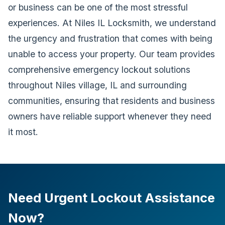
or business can be one of the most stressful
experiences. At Niles IL Locksmith, we understand
the urgency and frustration that comes with being
unable to access your property. Our team provides
comprehensive emergency lockout solutions
throughout Niles village, IL and surrounding
communities, ensuring that residents and business
owners have reliable support whenever they need
it most.
Need Urgent Lockout Assistance
Now?