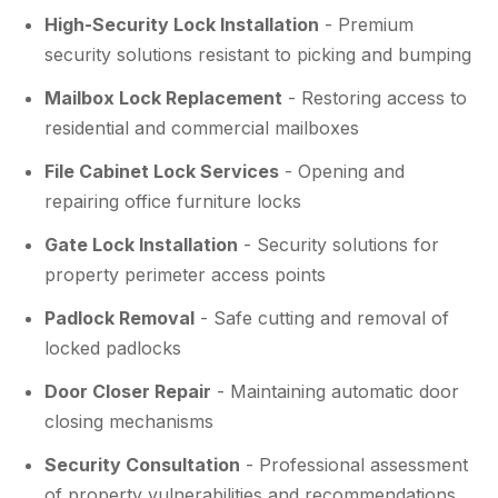
High-Security Lock Installation
- Premium
security solutions resistant to picking and bumping
Mailbox Lock Replacement
- Restoring access to
residential and commercial mailboxes
File Cabinet Lock Services
- Opening and
repairing office furniture locks
Gate Lock Installation
- Security solutions for
property perimeter access points
Padlock Removal
- Safe cutting and removal of
locked padlocks
Door Closer Repair
- Maintaining automatic door
closing mechanisms
Security Consultation
- Professional assessment
of property vulnerabilities and recommendations