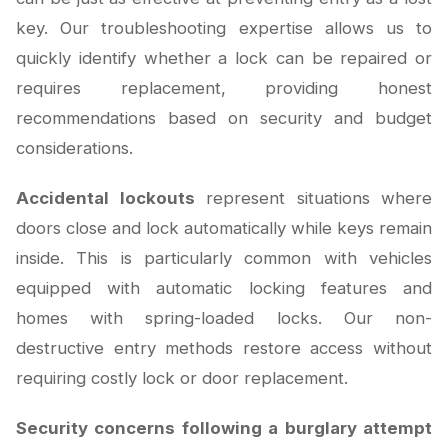
key. Our troubleshooting expertise allows us to
quickly identify whether a lock can be repaired or
requires replacement, providing honest
recommendations based on security and budget
considerations.
Accidental lockouts
represent situations where
doors close and lock automatically while keys remain
inside. This is particularly common with vehicles
equipped with automatic locking features and
homes with spring-loaded locks. Our non-
destructive entry methods restore access without
requiring costly lock or door replacement.
Security concerns following a burglary attempt