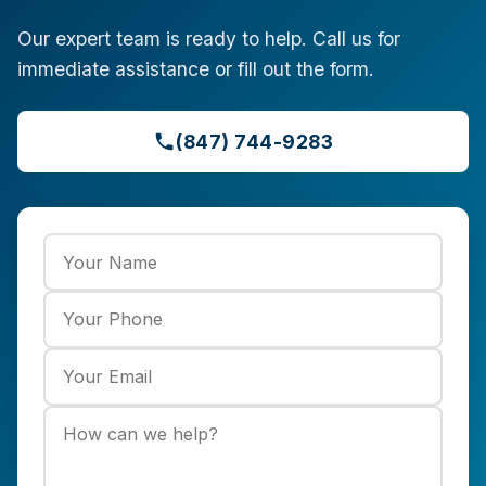
Our expert team is ready to help. Call us for
immediate assistance or fill out the form.
(847) 744-9283