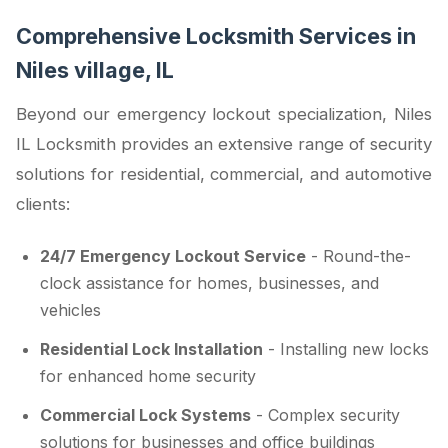
Comprehensive Locksmith Services in
Niles village, IL
Beyond our emergency lockout specialization, Niles
IL Locksmith provides an extensive range of security
solutions for residential, commercial, and automotive
clients:
24/7 Emergency Lockout Service
- Round-the-
clock assistance for homes, businesses, and
vehicles
Residential Lock Installation
- Installing new locks
for enhanced home security
Commercial Lock Systems
- Complex security
solutions for businesses and office buildings