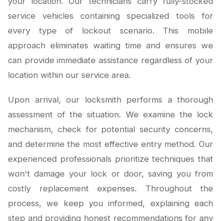
your location. Our technicians carry fully-stocked
service vehicles containing specialized tools for
every type of lockout scenario. This mobile
approach eliminates waiting time and ensures we
can provide immediate assistance regardless of your
location within our service area.
Upon arrival, our locksmith performs a thorough
assessment of the situation. We examine the lock
mechanism, check for potential security concerns,
and determine the most effective entry method. Our
experienced professionals prioritize techniques that
won't damage your lock or door, saving you from
costly replacement expenses. Throughout the
process, we keep you informed, explaining each
step and providing honest recommendations for any