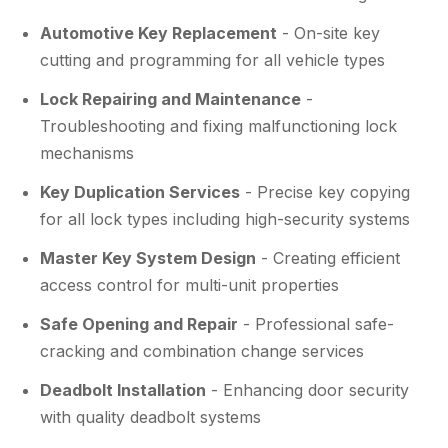
Automotive Key Replacement
- On-site key
cutting and programming for all vehicle types
Lock Repairing and Maintenance
-
Troubleshooting and fixing malfunctioning lock
mechanisms
Key Duplication Services
- Precise key copying
for all lock types including high-security systems
Master Key System Design
- Creating efficient
access control for multi-unit properties
Safe Opening and Repair
- Professional safe-
cracking and combination change services
Deadbolt Installation
- Enhancing door security
with quality deadbolt systems