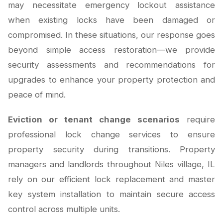
may necessitate emergency lockout assistance
when existing locks have been damaged or
compromised. In these situations, our response goes
beyond simple access restoration—we provide
security assessments and recommendations for
upgrades to enhance your property protection and
peace of mind.
Eviction or tenant change scenarios
require
professional lock change services to ensure
property security during transitions. Property
managers and landlords throughout Niles village, IL
rely on our efficient lock replacement and master
key system installation to maintain secure access
control across multiple units.