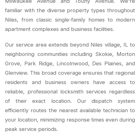
Milwaukee Avenue and Touhy Avenue. We're
familiar with the diverse property types throughout
Niles, from classic single-family homes to modern
apartment complexes and business facilities.
Our service area extends beyond Niles village, IL to
neighboring communities including Skokie, Morton
Grove, Park Ridge, Lincolnwood, Des Plaines, and
Glenview. This broad coverage ensures that regional
residents and business owners have access to
reliable, professional locksmith services regardless
of their exact location. Our dispatch system
efficiently routes the nearest available technician to
your location, minimizing response times even during
peak service periods.