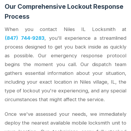
Our Comprehensive Lockout Response
Process
When you contact Niles IL Locksmith at
(847) 744-9283
, you'll experience a streamlined
process designed to get you back inside as quickly
as possible. Our emergency response protocol
begins the moment you call. Our dispatch team
gathers essential information about your situation,
including your exact location in Niles village, IL, the
type of lockout you're experiencing, and any special
circumstances that might affect the service.
Once we've assessed your needs, we immediately
deploy the nearest available mobile locksmith unit to