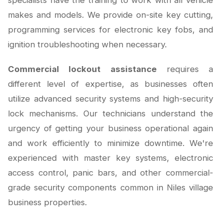
specialists have the training to work with all vehicle
makes and models. We provide on-site key cutting,
programming services for electronic key fobs, and
ignition troubleshooting when necessary.
Commercial lockout assistance
requires a
different level of expertise, as businesses often
utilize advanced security systems and high-security
lock mechanisms. Our technicians understand the
urgency of getting your business operational again
and work efficiently to minimize downtime. We're
experienced with master key systems, electronic
access control, panic bars, and other commercial-
grade security components common in Niles village
business properties.